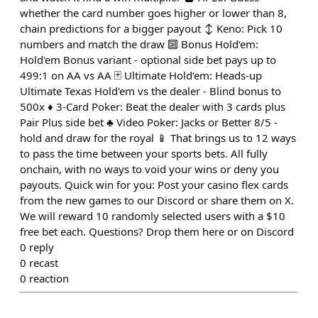
whether the card number goes higher or lower than 8,
chain predictions for a bigger payout ↕️ Keno: Pick 10
numbers and match the draw 🔟 Bonus Hold‘em:
Hold'em Bonus variant - optional side bet pays up to
499:1 on AA vs AA 🃏 Ultimate Hold‘em: Heads-up
Ultimate Texas Hold'em vs the dealer - Blind bonus to
500x ♦️ 3-Card Poker: Beat the dealer with 3 cards plus
Pair Plus side bet ♣️ Video Poker: Jacks or Better 8/5 -
hold and draw for the royal 📱 That brings us to 12 ways
to pass the time between your sports bets. All fully
onchain, with no ways to void your wins or deny you
payouts. Quick win for you: Post your casino flex cards
from the new games to our Discord or share them on X.
We will reward 10 randomly selected users with a $10
free bet each. Questions? Drop them here or on Discord
0
reply
0
recast
0
reaction