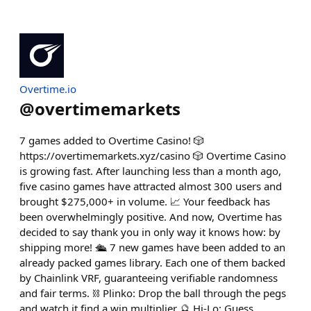
Overtime.io
@
overtimemarkets
7 games added to Overtime Casino! 🎲
https://overtimemarkets.xyz/casino 🎲 Overtime Casino
is growing fast. After launching less than a month ago,
five casino games have attracted almost 300 users and
brought $275,000+ in volume. 📈 Your feedback has
been overwhelmingly positive. And now, Overtime has
decided to say thank you in only way it knows how: by
shipping more! 🛳️ 7 new games have been added to an
already packed games library. Each one of them backed
by Chainlink VRF, guaranteeing verifiable randomness
and fair terms. ⛓️ Plinko: Drop the ball through the pegs
and watch it find a win multiplier 🔮 Hi-Lo: Guess