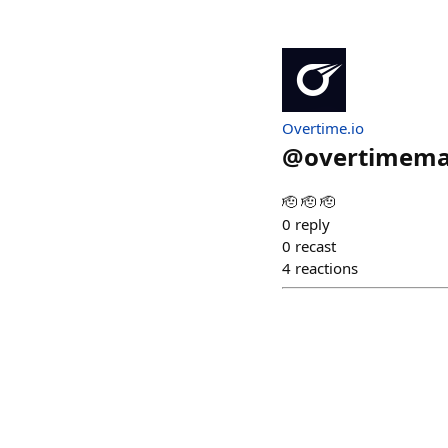
Overtime.io
@
overtimema
🫡 🫡 🫡
0
reply
0
recast
4
reactions