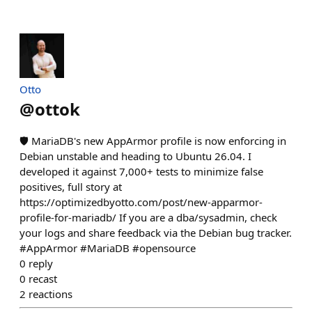
Otto
@
ottok
🛡️ MariaDB's new AppArmor profile is now enforcing in
Debian unstable and heading to Ubuntu 26.04. I
developed it against 7,000+ tests to minimize false
positives, full story at
https://optimizedbyotto.com/post/new-apparmor-
profile-for-mariadb/ If you are a dba/sysadmin, check
your logs and share feedback via the Debian bug tracker.
#AppArmor #MariaDB #opensource
0
reply
0
recast
2
reactions