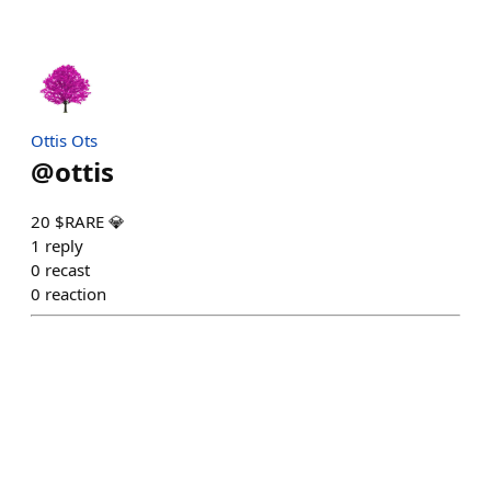
Ottis Ots
@
ottis
20 $RARE 💎
1
reply
0
recast
0
reaction