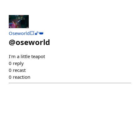
Oseworld💥🌠👑
@
oseworld
I'm a little teapot
0
reply
0
recast
0
reaction