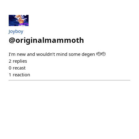
Joyboy
@
originalmammoth
I’m new and wouldn’t mind some degen 🫡🫡
2
replies
0
recast
1
reaction