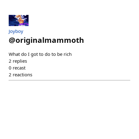
Joyboy
@
originalmammoth
What do I got to do to be rich
2
replies
0
recast
2
reactions