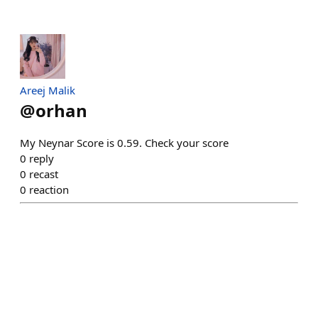
Areej Malik
@
orhan
My Neynar Score is 0.59. Check your score
0
reply
0
recast
0
reaction