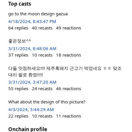
Top casts
go to the moon design gazua
4/18/2024, 8:43:47 PM
64
replies
40
recasts
49
reactions
좋은정보^^
3/31/2024, 8:48:06 AM
37
replies
10
recasts
18
reactions
다들 맛점하세요!!!! 제주흑돼지 근고기 먹었네요 ㅎㅎ 맞조
대리 팔로 환영!!!!!
3/31/2024, 3:47:20 AM
55
replies
24
recasts
46
reactions
What about the design of this picture?
4/3/2024, 5:44:29 AM
22
replies
10
recasts
11
reactions
Onchain profile