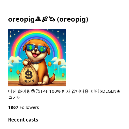
oreopig🎩🍖🦄
(
oreopig
)
디젠 화이팅😘🥰 F4F 100% 반사 갑니다용 🇰🇷 $DEGEN🎩
🔮🪄✨️
1867
Followers
Recent casts