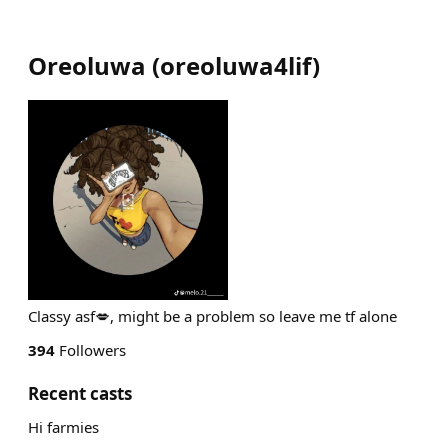
Oreoluwa
(
oreoluwa4lif
)
Classy asf💋, might be a problem so leave me tf alone
394
Followers
Recent casts
Hi farmies