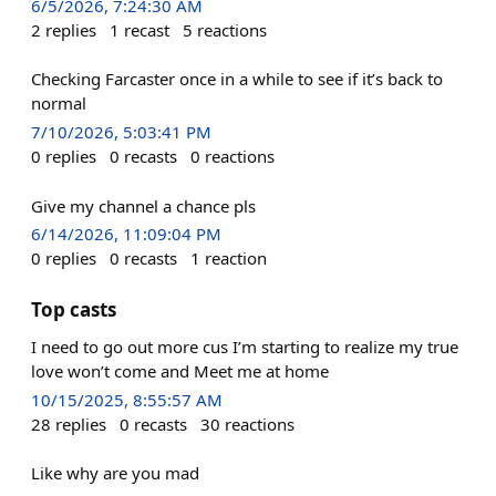
6/5/2026, 7:24:30 AM
2
replies
1
recast
5
reactions
Checking Farcaster once in a while to see if it’s back to
normal
7/10/2026, 5:03:41 PM
0
replies
0
recasts
0
reactions
Give my channel a chance pls
6/14/2026, 11:09:04 PM
0
replies
0
recasts
1
reaction
Top casts
I need to go out more cus I’m starting to realize my true
love won’t come and Meet me at home
10/15/2025, 8:55:57 AM
28
replies
0
recasts
30
reactions
Like why are you mad