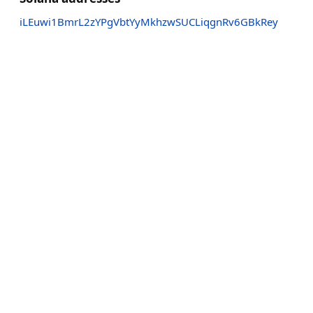
iLEuwi1BmrL2zYPgVbtYyMkhzwSUCLiqgnRv6GBkRey