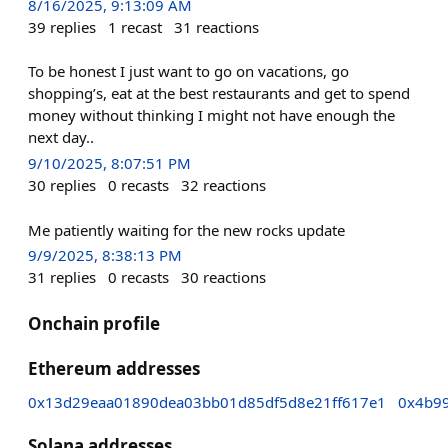
8/16/2025, 9:13:09 AM
39
replies
1
recast
31
reactions
To be honest I just want to go on vacations, go
shopping’s, eat at the best restaurants and get to spend
money without thinking I might not have enough the
next day..
9/10/2025, 8:07:51 PM
30
replies
0
recasts
32
reactions
Me patiently waiting for the new rocks update
9/9/2025, 8:38:13 PM
31
replies
0
recasts
30
reactions
Onchain profile
Ethereum addresses
0x13d29eaa01890dea03bb01d85df5d8e21ff617e1
0x4b9
Solana addresses