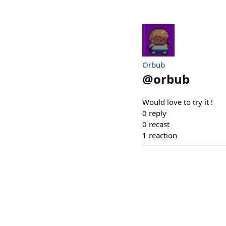
Orbub
@
orbub
Would love to try it !
0
reply
0
recast
1
reaction