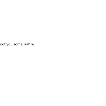
shoot you some 🔫💸🔫