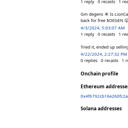
1
reply
0
recasts
1
re
Gm degens ☀️ Is LionCat
back for free $DEGEN 
4/3/2024, 5:03:07 AM
1
reply
0
recasts
1
re
Tried it, ended up sellin
4/22/2024, 2:27:32 PM
0
replies
0
recasts
1
r
Onchain profile
Ethereum addresse
0x4f6792cb16e260fc2
Solana addresses