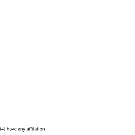
have any affilation