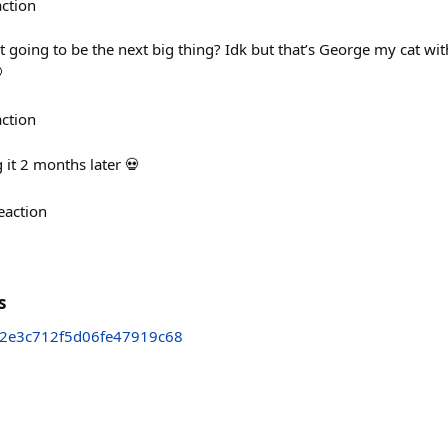
action
 going to be the next big thing? Idk but that’s George my cat wit

action
g it 2 months later 💀
eaction
s
a2e3c712f5d06fe47919c68