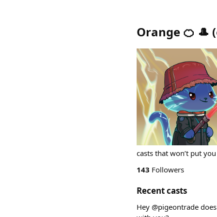
Orange 🍊 🎩
(
casts that won’t put you
143
Followers
Recent casts
Hey @pigeontrade doe