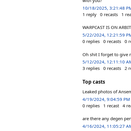
with you?
10/18/2025, 3:21:48 P
1
reply
0
recasts
1
re
WARPCAST IS ON ARBI
5/22/2024, 12:21:59 P
0
replies
0
recasts
0
r
Oh shit I forget to give
5/12/2024, 12:11:10 A
3
replies
0
recasts
2
r
Top casts
Leaked photos of Ansem 
4/19/2024, 9:04:59 PM
0
replies
1
recast
4
re
are there any degen pen
4/16/2024, 11:05:27 A