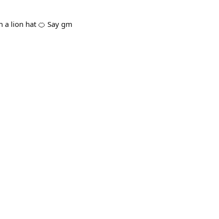
h a lion hat 🍊 Say gm