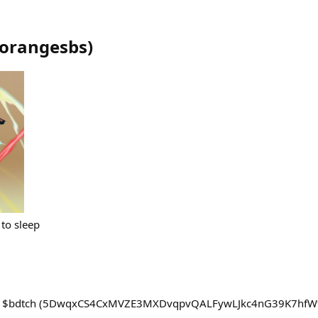
orangesbs
)
 to sleep
s $bdtch (5DwqxCS4CxMVZE3MXDvqpvQALFywLJkc4nG39K7hfWt4) 