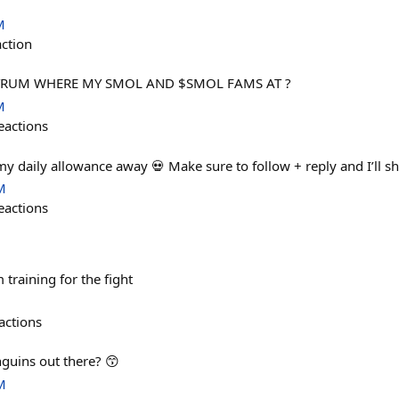
M
action
TRUM WHERE MY SMOL AND $SMOL FAMS AT ?
M
eactions
 my daily allowance away 💀 Make sure to follow + reply and I’ll 
M
eactions
training for the fight
actions
guins out there? 😙
M