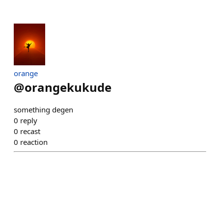
orange
@
orangekukude
something degen
0
reply
0
recast
0
reaction