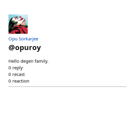
Opu Sorkarjee
@
opuroy
Hello degen family.
0
reply
0
recast
0
reaction