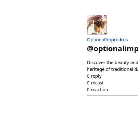
OptionalImpredros
@
optionalim
Discover the beauty and 
heritage of traditional 
0
reply
0
recast
0
reaction