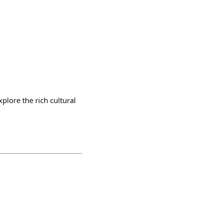
plore the rich cultural