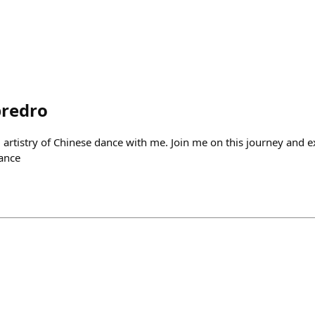
predro
artistry of Chinese dance with me. Join me on this journey and ex
dance