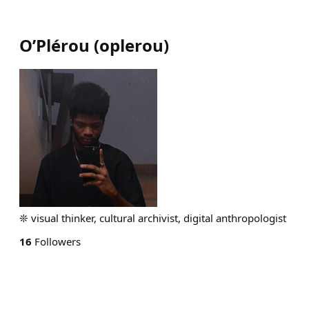
O’Plérou
(
oplerou
)
❊ visual thinker, cultural archivist, digital anthropologist
16
Followers