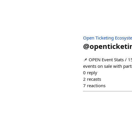
Open Ticketing Ecosyst
@
openticketi
📌 OPEN Event Stats / 15
events on sale with par
0
reply
2
recasts
7
reactions