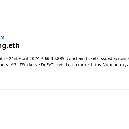
em
ng.eth
th - 21st April 2024📌 🎟️ 35,899 #onchain tickets issued across 
tners: ⚡️GUTStickets ⚡️DeFyTickets Learn more: https://onopen.xyz