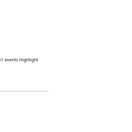
81 events Highlight