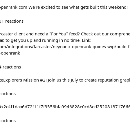
openrank.com We’re excited to see what gets built this weekend!
01
reactions
rcaster client and need a "For You" feed? Check out our comprehe
r, to get you up and running in no time. Link:
om/integrations/farcaster/neynar-x-openrank-guides-wip/build-f
d-openrank
4
reactions
eExplorers Mission #2! Join us this July to create reputation gra
eactions
asts/0x2c4f1daa6d72f11f7f3556bfa9946828e0cd8ed25208187176
eactions