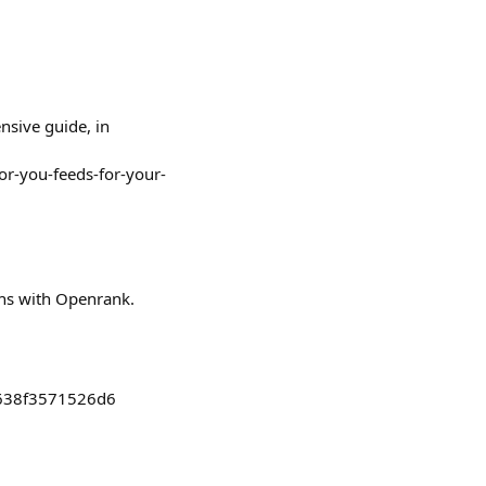
nsive guide, in
or-you-feeds-for-your-
phs with Openrank.
6638f3571526d6