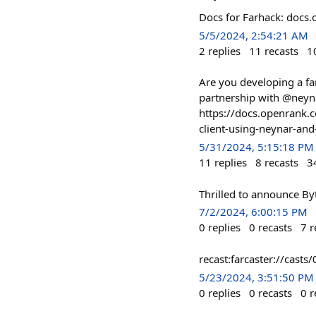
Docs for Farhack: docs.
5/5/2024, 2:54:21 AM
2
replies
11
recasts
1
Are you developing a fa
partnership with @neyna
https://docs.openrank.c
client-using-neynar-an
5/31/2024, 5:15:18 PM
11
replies
8
recasts
3
Thrilled to announce Byt
7/2/2024, 6:00:15 PM
0
replies
0
recasts
7
r
recast:farcaster://c
5/23/2024, 3:51:50 PM
0
replies
0
recasts
0
r