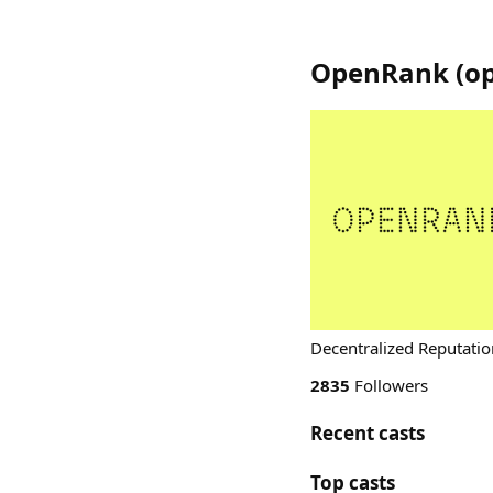
OpenRank
(
o
Decentralized Reputatio
2835
Followers
Recent casts
Top casts