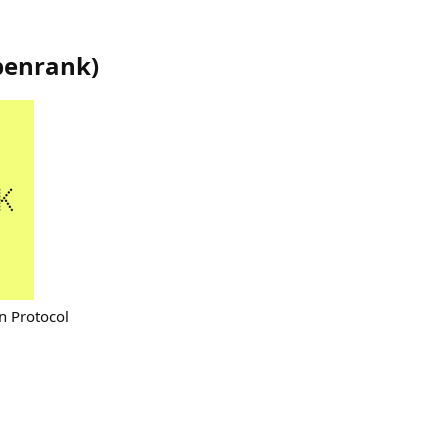
penrank
)
n Protocol