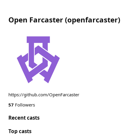
Open Farcaster
(
openfarcaster
)
https://github.com/OpenFarcaster
57
Followers
Recent casts
Top casts