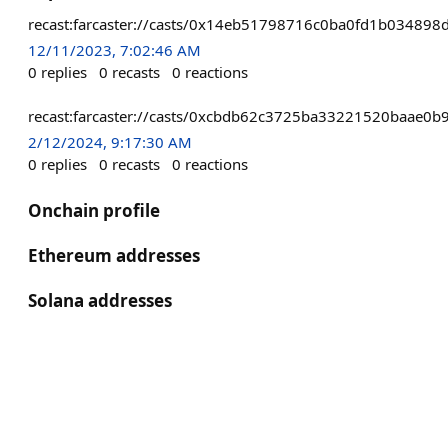
recast:farcaster://casts/0x14eb51798716c0ba0fd1b0348
12/11/2023, 7:02:46 AM
0
replies
0
recasts
0
reactions
recast:farcaster://casts/0xcbdb62c3725ba33221520baae
2/12/2024, 9:17:30 AM
0
replies
0
recasts
0
reactions
Onchain profile
Ethereum addresses
Solana addresses