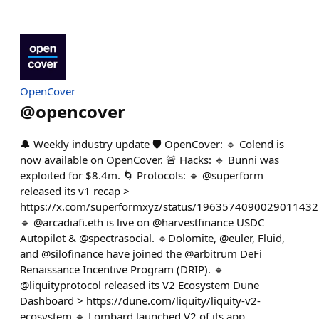
OpenCover
@
opencover
🔔 Weekly industry update 🛡️ OpenCover: 🔹 Colend is
now available on OpenCover. 🚨 Hacks: 🔹 Bunni was
exploited for $8.4m. 🌀 Protocols: 🔹 @superform
released its v1 recap >
https://x.com/superformxyz/status/1963574090029011432
🔹 @arcadiafi.eth is live on @harvestfinance USDC
Autopilot & @spectrasocial. 🔹Dolomite, @euler, Fluid,
and @silofinance have joined the @arbitrum DeFi
Renaissance Incentive Program (DRIP). 🔹
@liquityprotocol released its V2 Ecosystem Dune
Dashboard > https://dune.com/liquity/liquity-v2-
ecosystem 🔹 Lombard launched V2 of its app.