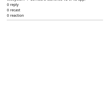
0
reply
0
recast
0
reaction