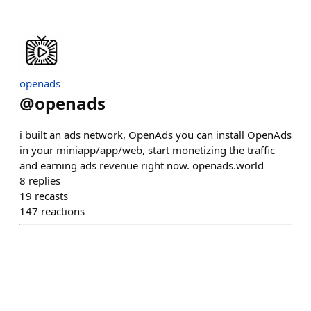
openads
@
openads
i built an ads network, OpenAds you can install OpenAds
in your miniapp/app/web, start monetizing the traffic
and earning ads revenue right now. openads.world
8
replies
19
recasts
147
reactions