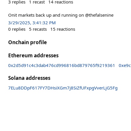
3
replies
1
recast
14
reactions
Onit markets back up and running on @thefalsenine
3/29/2025, 3:41:32 PM
0
replies
5
recasts
15
reactions
Onchain profile
Ethereum addresses
0x2d5d91c4c3dab476cd996816bd879765f9219361
0xe9c
Solana addresses
7ELu8DDpF617FY7DHsiXGm7j8SiZfUFxpgVverLjG5Fg