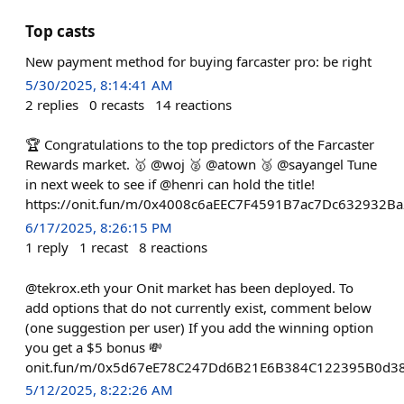
Top casts
New payment method for buying farcaster pro: be right
5/30/2025, 8:14:41 AM
2
replies
0
recasts
14
reactions
🏆 Congratulations to the top predictors of the Farcaster
Rewards market. 🥇 @woj 🥈 @atown 🥉 @sayangel Tune
in next week to see if @henri can hold the title!
https://onit.fun/m/0x4008c6aEEC7F4591B7ac7Dc632932B
6/17/2025, 8:26:15 PM
1
reply
1
recast
8
reactions
@tekrox.eth your Onit market has been deployed. To
add options that do not currently exist, comment below
(one suggestion per user) If you add the winning option
you get a $5 bonus 💸
onit.fun/m/0x5d67eE78C247Dd6B21E6B384C122395B0d3
5/12/2025, 8:22:26 AM