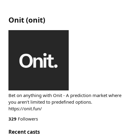
Onit
(
onit
)
Bet on anything with Onit - A prediction market where
you aren’t limited to predefined options.
https://onit.fun/
329
Followers
Recent casts