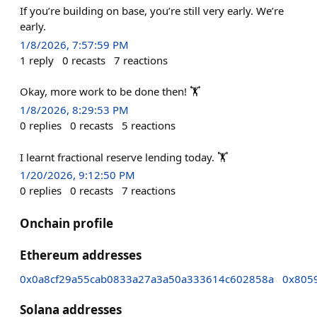
If you’re building on base, you’re still very early. We’re
early.
1/8/2026, 7:57:59 PM
1
reply
0
recasts
7
reactions
Okay, more work to be done then! 🏋️
1/8/2026, 8:29:53 PM
0
replies
0
recasts
5
reactions
I learnt fractional reserve lending today. 🏋️
1/20/2026, 9:12:50 PM
0
replies
0
recasts
7
reactions
Onchain profile
Ethereum addresses
0x0a8cf29a55cab0833a27a3a50a333614c602858a
0x805
Solana addresses