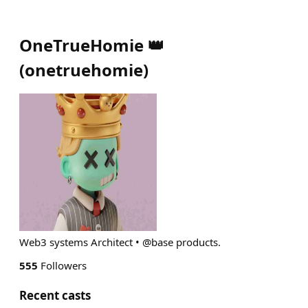
OneTrueHomie 👑
(
onetruehomie
)
Web3 systems Architect • @base products.
555
Followers
Recent casts