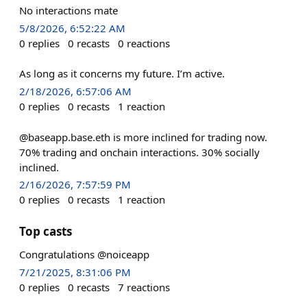
No interactions mate
5/8/2026, 6:52:22 AM
0
replies
0
recasts
0
reactions
As long as it concerns my future. I’m active.
2/18/2026, 6:57:06 AM
0
replies
0
recasts
1
reaction
@baseapp.base.eth is more inclined for trading now.
70% trading and onchain interactions. 30% socially
inclined.
2/16/2026, 7:57:59 PM
0
replies
0
recasts
1
reaction
Top casts
Congratulations @noiceapp
7/21/2025, 8:31:06 PM
0
replies
0
recasts
7
reactions