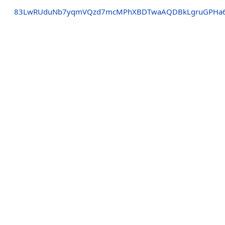
83LwRUduNb7yqmVQzd7mcMPhXBDTwaAQDBkLgruGPHa