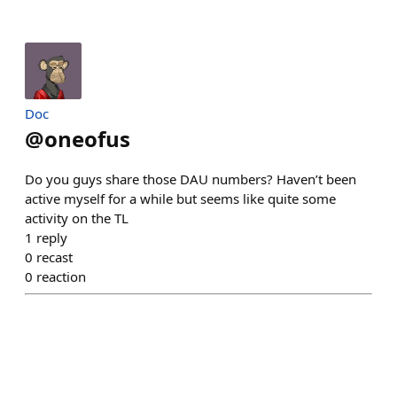
Doc
@
oneofus
Do you guys share those DAU numbers? Haven’t been
active myself for a while but seems like quite some
activity on the TL
1
reply
0
recast
0
reaction