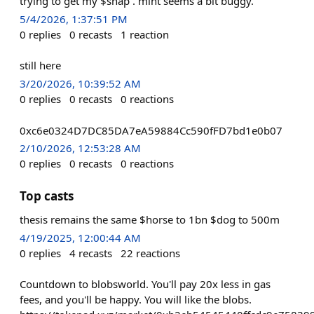
trying to get my $snap . mint seems a bit buggy.
5/4/2026, 1:37:51 PM
0
replies
0
recasts
1
reaction
still here
3/20/2026, 10:39:52 AM
0
replies
0
recasts
0
reactions
0xc6e0324D7DC85DA7eA59884Cc590fFD7bd1e0b07
2/10/2026, 12:53:28 AM
0
replies
0
recasts
0
reactions
Top casts
thesis remains the same $horse to 1bn $dog to 500m
4/19/2025, 12:00:44 AM
0
replies
4
recasts
22
reactions
Countdown to blobsworld. You'll pay 20x less in gas
fees, and you'll be happy. You will like the blobs.