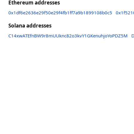
Ethereum addresses
0x1df6e2636e29f50e29f4fb1ff7a9b1899108b0c5
0x1f521
Solana addresses
C14xwATEfnBW9r8mUUknc82o3kvY1GKenuhjoYoPDZ5M
D