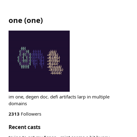
one
(
one
)
im one, degen doc. defi artifacts larp in multiple
domains
2313
Followers
Recent casts