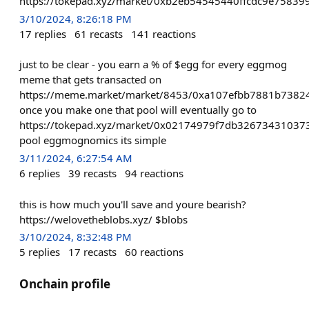
https://tokepad.xyz/market/0xb2eb54545440ffcdc9e7583
3/10/2024, 8:26:18 PM
17
replies
61
recasts
141
reactions
just to be clear - you earn a % of $egg for every eggmog
meme that gets transacted on
https://meme.market/market/8453/0xa107efbb7881b738
once you make one that pool will eventually go to
https://tokepad.xyz/market/0x02174979f7db3267343103
pool eggmognomics its simple
3/11/2024, 6:27:54 AM
6
replies
39
recasts
94
reactions
this is how much you'll save and youre bearish?
https://welovetheblobs.xyz/ $blobs
3/10/2024, 8:32:48 PM
5
replies
17
recasts
60
reactions
Onchain profile