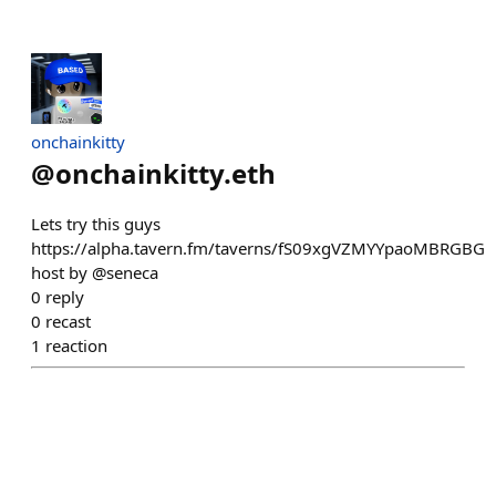
onchainkitty
@
onchainkitty.eth
Lets try this guys
https://alpha.tavern.fm/taverns/fS09xgVZMYYpaoMBRGBG
host by @seneca
0
reply
0
recast
1
reaction