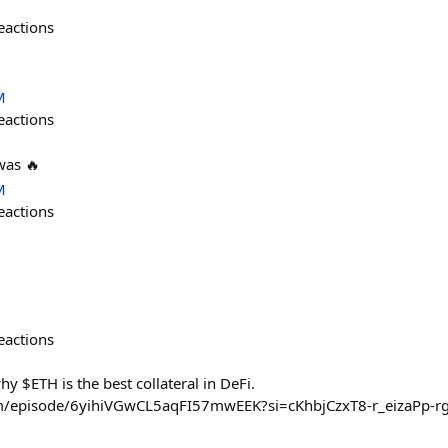
eactions
M
eactions
was 🔥
M
eactions
eactions
y $ETH is the best collateral in DeFi.
com/episode/6yihiVGwCL5aqFI57mwEEK?si=cKhbjCzxT8-r_eizaPp-r