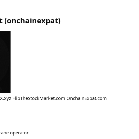
t
(
onchainexpat
)
X.xyz FlipTheStockMarket.com OnchainExpat.com
crane operator