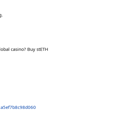
g.
global casino? Buy stETH
2a5ef7b8c98d060