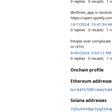
0
replies
0
recasts
1
r
@infinex_app is revoluti
https://open.spotify.
10/7/2024, 10:47:34 A
0
replies
0
recasts
1
r
People over complicate 
or rETH.
9/30/2024, 5:03:12 PM
0
replies
0
recasts
1
r
Onchain profile
Ethereum addresse
0x1845570f0144e25d
Solana addresses
7Q5uV3rnEpc7yqZ2sna