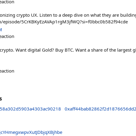
eaction
onizing crypto UX. Listen to a deep dive on what they are buildin
com/episode/5CrKBKyEzAVAp1rgM3jfWQ?si=f0bbc0b582f94cde
M
eaction
crypto. Want digital Gold? Buy BTC. Want a share of the largest 
eaction
s
d58a302d5903a4303ac90218
0xaff44bab82862f2d1876656dd
jcYHmegxwpvXutJDbjqXBjhbe