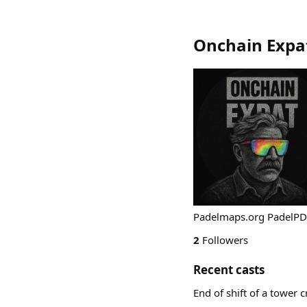
Onchain Expa
Padelmaps.org PadelPD
2
Followers
Recent casts
End of shift of a tower 