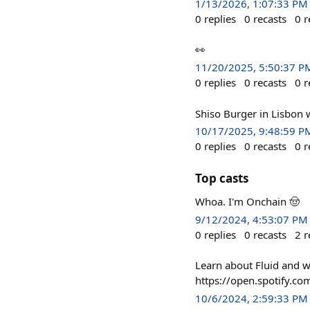
1/13/2026, 1:07:33 PM
0
replies
0
recasts
0
r
👀
11/20/2025, 5:50:37 P
0
replies
0
recasts
0
r
Shiso Burger in Lisbon 
10/17/2025, 9:48:59 P
0
replies
0
recasts
0
r
Top casts
Whoa. I'm Onchain 🤠
9/12/2024, 4:53:07 PM
0
replies
0
recasts
2
r
Learn about Fluid and wh
https://open.spotify.
10/6/2024, 2:59:33 PM