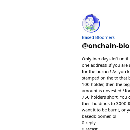
Based Bloomers
@
onchain-bl
Only two days left unt
one address! If you are
for the burner! As you 
stamped on the tx that b
100 holder, then the big
amount is unvested *for
750 holders short. You
their holdings to 3000 $
want it to be burnt, or 
basedbloomer.lol
0
reply
0
recast