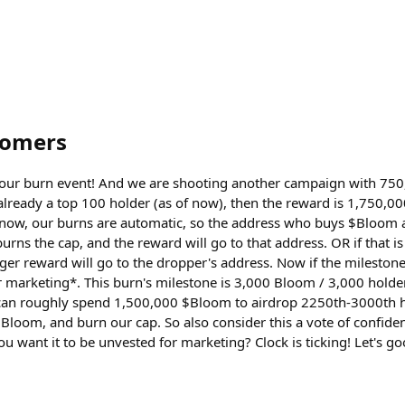
oomers
il our burn event! And we are shooting another campaign with 75
 already a top 100 holder (as of now), then the reward is 1,750,
know, our burns are automatic, so the address who buys $Bloom a
urns the cap, and the reward will go to that address. OR if that i
ger reward will go to the dropper's address. Now if the milestone
 marketing*. This burn's milestone is 3,000 Bloom / 3,000 holde
 can roughly spend 1,500,000 $Bloom to airdrop 2250th-3000th 
Bloom, and burn our cap. So also consider this a vote of confiden
you want it to be unvested for marketing? Clock is ticking! Let's g