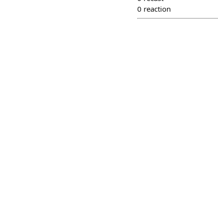
0
reaction