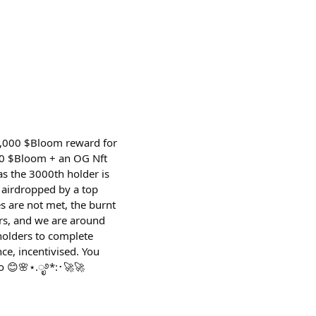
0,000 $Bloom reward for
000 $Bloom + an OG Nft
s the 3000th holder is
s airdropped by a top
s are not met, the burnt
rs, and we are around
holders to complete
ce, incentivised. You
oo 😊🌸⋆.ೃ࿔*:･🚀🚀