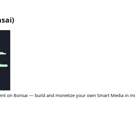
sai
)
ent on Bonsai — build and monetize your own Smart Media in mi