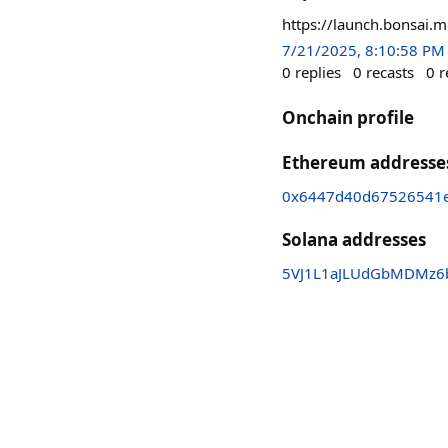
https://launch.bonsai.
7/21/2025, 8:10:58 PM
0
replies
0
recasts
0
r
Onchain profile
Ethereum addresse
0x6447d40d67526541e
Solana addresses
5VJ1L1aJLUdGbMDMz6b