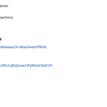
meme/
eactions
s
d6a4aa291d8ac84ea5ff80b
YBUUjBsJGoacUPjWkvJCbd229