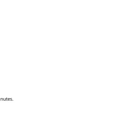
nutes.