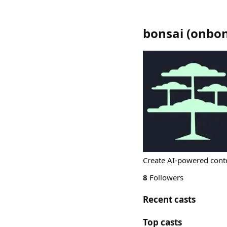
bonsai
(
onbon
Create AI-powered cont
8
Followers
Recent casts
Top casts