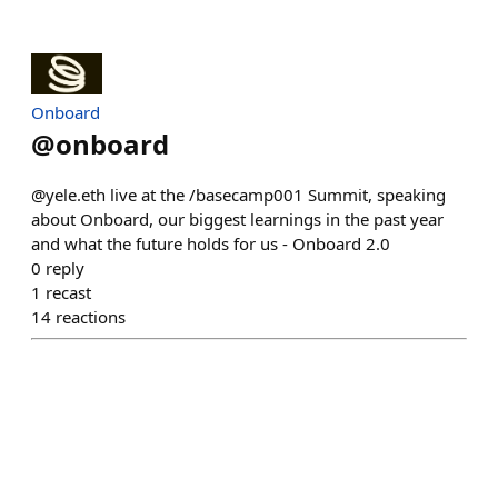
Onboard
@
onboard
@yele.eth live at the /basecamp001 Summit, speaking
about Onboard, our biggest learnings in the past year
and what the future holds for us - Onboard 2.0
0
reply
1
recast
14
reactions