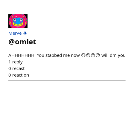
Merve 🎩
@
omlet
AHHHHHHH! You stabbed me now 😓😓😓😓 will dm you
1
reply
0
recast
0
reaction