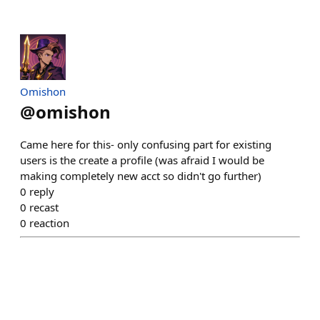
Omishon
@
omishon
Came here for this- only confusing part for existing
users is the create a profile (was afraid I would be
making completely new acct so didn't go further)
0
reply
0
recast
0
reaction