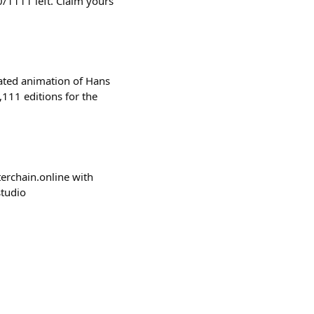
/1111 left. Claim yours
ated animation of Hans
111 editions for the
sterchain.online with
studio