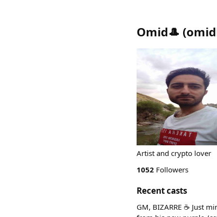
Omid🎩
(
omid
Artist and crypto lover
1052
Followers
Recent casts
GM, BIZARRE ☕ Just min