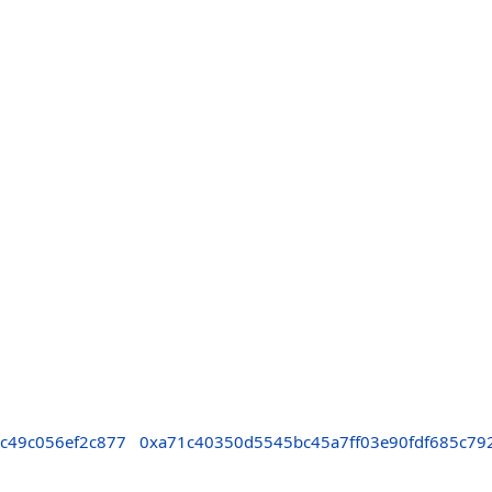
c49c056ef2c877
0xa71c40350d5545bc45a7ff03e90fdf685c79