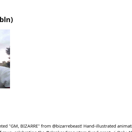
bln
)
ted "GM, BIZARRE" from @bizarrebeast! Hand-illustrated animat