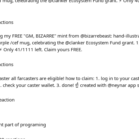
f mug, celebrating the @clanker Ecosystem Fund grant. ⚡ Only 40
actions
 my FREE "GM, BIZARRE" mint from @bizarrebeast: hand-illustr
rple /cef mug, celebrating the @clanker Ecosystem Fund grant. 1,
 Only 41/1111 left. Claim yours FREE.
actions
ster all farcasters are eligible! how to claim: 1. log in to your ca
. check your caster wallet. 3. done! ☝️ created with @neynar app 
eaction
nt part of programing