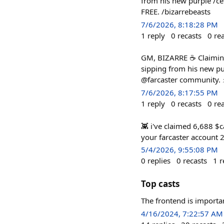
from his new purple /ce
FREE. /bizarrebeasts
7/6/2026, 8:18:28 PM
1
reply
0
recasts
0
re
GM, BIZARRE ☕ Claiming
sipping from his new pu
@farcaster community. ⚡
7/6/2026, 8:17:55 PM
1
reply
0
recasts
0
re
👾 i've claimed 6,688 $ca
your farcaster account 2
5/4/2026, 9:55:08 PM
0
replies
0
recasts
1
r
Top casts
The frontend is importa
4/16/2024, 7:22:57 AM