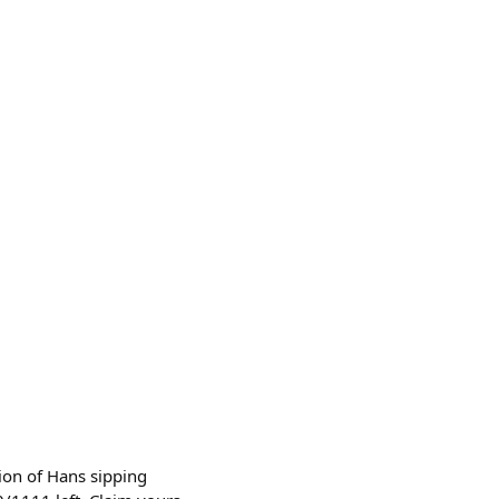
ion of Hans sipping