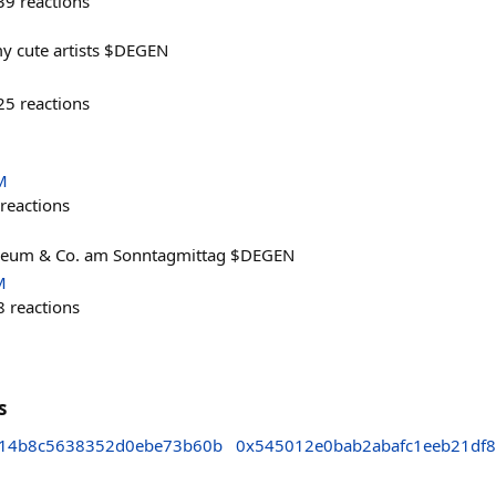
39
reactions
y cute artists $DEGEN
25
reactions
M
reactions
hereum & Co. am Sonntagmittag $DEGEN
M
8
reactions
s
f14b8c5638352d0ebe73b60b
0x545012e0bab2abafc1eeb21df8