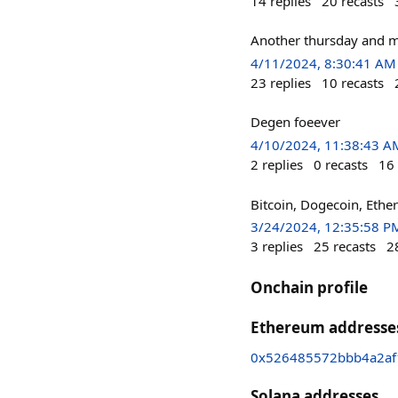
14
replies
20
recasts
Another thursday and m
4/11/2024, 8:30:41 AM
23
replies
10
recasts
Degen foeever
4/10/2024, 11:38:43 A
2
replies
0
recasts
16
Bitcoin, Dogecoin, Et
3/24/2024, 12:35:58 P
3
replies
25
recasts
2
Onchain profile
Ethereum addresse
0x526485572bbb4a2a
Solana addresses