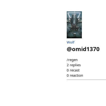
Wolf
@
omid1370
/regen
2
replies
0
recast
0
reaction