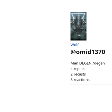
Wolf
@
omid1370
Man DEGEN /degen
4
replies
2
recasts
3
reactions