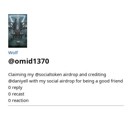
Wolf
@
omid1370
Claiming my @socialtoken airdrop and crediting
@daniyell with my social airdrop for being a good friend
0
reply
0
recast
0
reaction