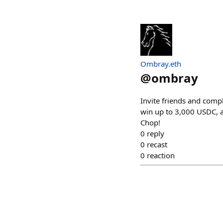
Ombray.eth
@
ombray
Invite friends and compl
win up to 3,000 USDC, a
Chop!
0
reply
0
recast
0
reaction