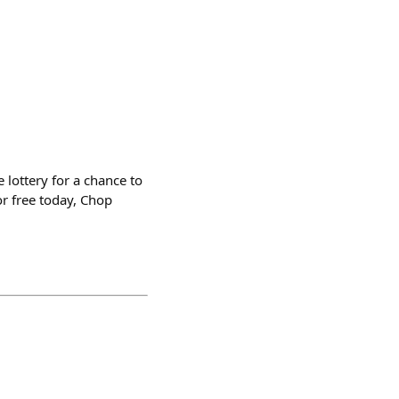
 lottery for a chance to
r free today, Chop