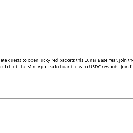
ete quests to open lucky red packets this Lunar Base Year. Join the
nd climb the Mini App leaderboard to earn USDC rewards. Join fo