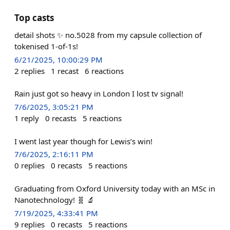
Top casts
detail shots ✨ no.5028 from my capsule collection of
tokenised 1-of-1s!
6/21/2025, 10:00:29 PM
2
replies
1
recast
6
reactions
Rain just got so heavy in London I lost tv signal!
7/6/2025, 3:05:21 PM
1
reply
0
recasts
5
reactions
I went last year though for Lewis’s win!
7/6/2025, 2:16:11 PM
0
replies
0
recasts
5
reactions
Graduating from Oxford University today with an MSc in
Nanotechnology! 🧬 🔬
7/19/2025, 4:33:41 PM
9
replies
0
recasts
5
reactions