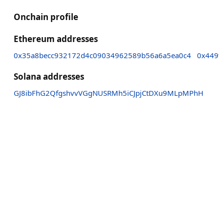
Onchain profile
Ethereum addresses
0x35a8becc932172d4c09034962589b56a6a5ea0c4
0x449
Solana addresses
GJ8ibFhG2QfgshvvVGgNUSRMh5iCJpjCtDXu9MLpMPhH