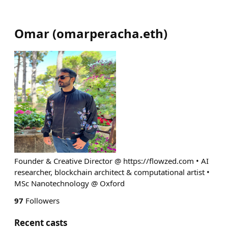
Omar
(
omarperacha.eth
)
Founder & Creative Director @ https://flowzed.com • AI
researcher, blockchain architect & computational artist •
MSc Nanotechnology @ Oxford
97
Followers
Recent casts