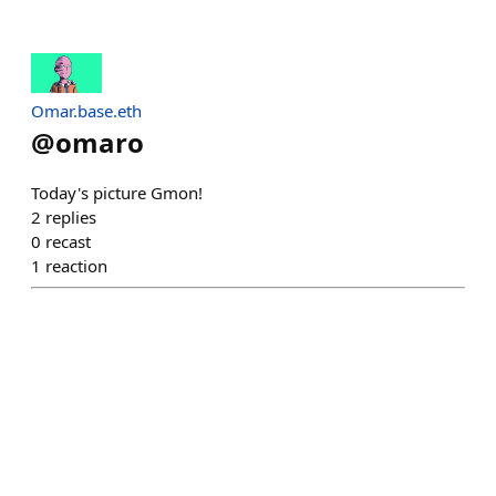
Omar.base.eth
@
omaro
Today's picture Gmon!
2
replies
0
recast
1
reaction