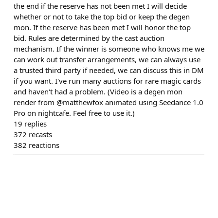
the end if the reserve has not been met I will decide
whether or not to take the top bid or keep the degen
mon. If the reserve has been met I will honor the top
bid. Rules are determined by the cast auction
mechanism. If the winner is someone who knows me we
can work out transfer arrangements, we can always use
a trusted third party if needed, we can discuss this in DM
if you want. I've run many auctions for rare magic cards
and haven't had a problem. (Video is a degen mon
render from @matthewfox animated using Seedance 1.0
Pro on nightcafe. Feel free to use it.)
19
replies
372
recasts
382
reactions