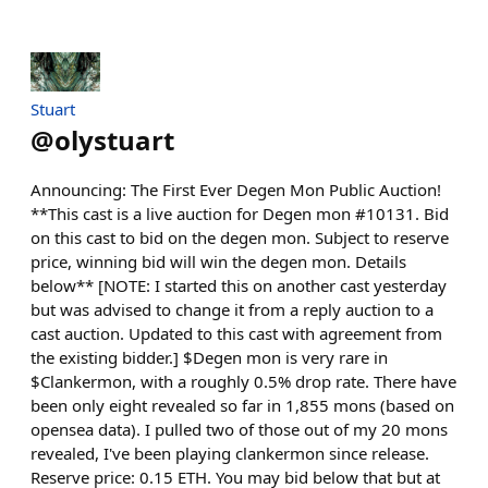
Stuart
@
olystuart
Announcing: The First Ever Degen Mon Public Auction!
**This cast is a live auction for Degen mon #10131. Bid
on this cast to bid on the degen mon. Subject to reserve
price, winning bid will win the degen mon. Details
below** [NOTE: I started this on another cast yesterday
but was advised to change it from a reply auction to a
cast auction. Updated to this cast with agreement from
the existing bidder.] $Degen mon is very rare in
$Clankermon, with a roughly 0.5% drop rate. There have
been only eight revealed so far in 1,855 mons (based on
opensea data). I pulled two of those out of my 20 mons
revealed, I've been playing clankermon since release.
Reserve price: 0.15 ETH. You may bid below that but at