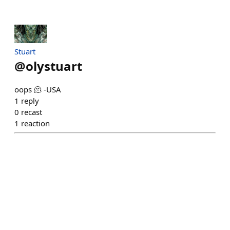
Stuart
@
olystuart
oops 🫠 -USA
1
reply
0
recast
1
reaction