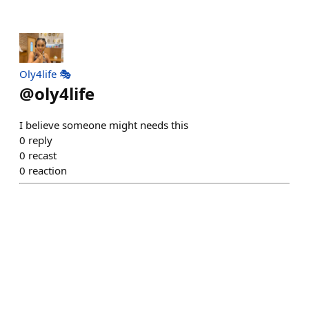
Oly4life 🎭
@
oly4life
I believe someone might needs this
0
reply
0
recast
0
reaction