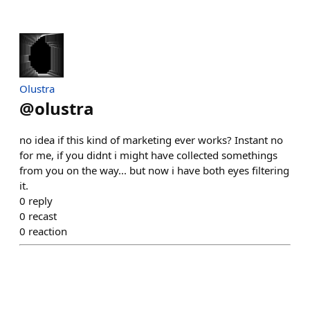
Olustra
@
olustra
no idea if this kind of marketing ever works? Instant no
for me, if you didnt i might have collected somethings
from you on the way... but now i have both eyes filtering
it.
0
reply
0
recast
0
reaction