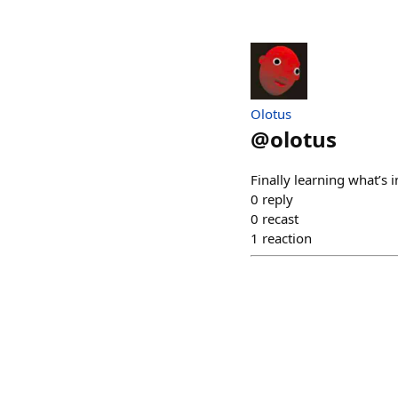
Olotus
@
olotus
Finally learning what’s 
0
reply
0
recast
1
reaction