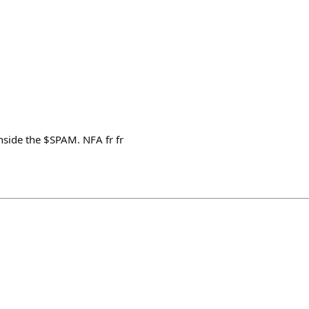
inside the $SPAM. NFA fr fr