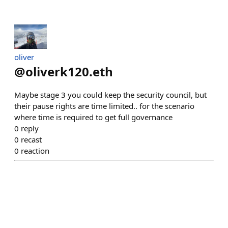
oliver
@
oliverk120.eth
Maybe stage 3 you could keep the security council, but
their pause rights are time limited.. for the scenario
where time is required to get full governance
0
reply
0
recast
0
reaction