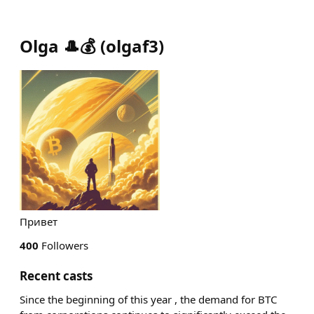
Olga 🎩💰
(
olgaf3
)
Привет
400
Followers
Recent casts
Since the beginning of this year , the demand for BTC