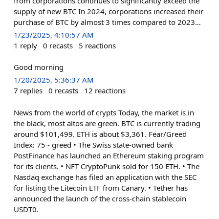
from corporations continues to significantly exceed the
supply of new BTC In 2024, corporations increased their
purchase of BTC by almost 3 times compared to 2023…
1/23/2025, 4:10:57 AM
1
reply
0
recasts
5
reactions
Good morning
1/20/2025, 5:36:37 AM
7
replies
0
recasts
12
reactions
News from the world of crypts Today, the market is in
the black, most altos are green. BTC is currently trading
around $101,499. ETH is about $3,361. Fear/Greed
Index: 75 - greed • The Swiss state-owned bank
PostFinance has launched an Ethereum staking program
for its clients. • NFT CryptoPunk sold for 150 ETH. • The
Nasdaq exchange has filed an application with the SEC
for listing the Litecoin ETF from Canary. • Tether has
announced the launch of the cross-chain stablecoin
USDT0.