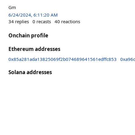
Gm
6/24/2024, 6:11:20 AM
34
replies
0
recasts
40
reactions
Onchain profile
Ethereum addresses
0x85a281ada13825069f2b074689641561edffc853
0xa96
Solana addresses