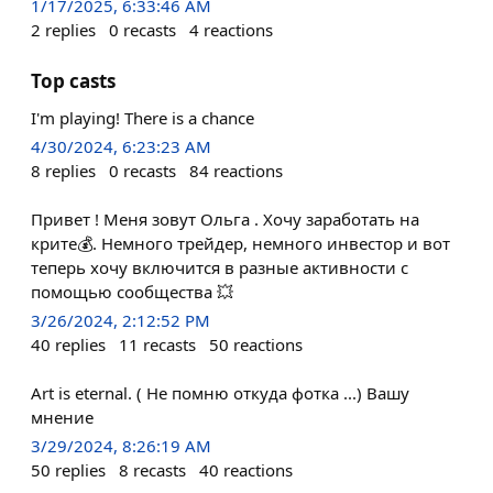
1/17/2025, 6:33:46 AM
2
replies
0
recasts
4
reactions
Top casts
I'm playing! There is a chance
4/30/2024, 6:23:23 AM
8
replies
0
recasts
84
reactions
Привет ! Меня зовут Ольга . Хочу заработать на
крите💰. Немного трейдер, немного инвестор и вот
теперь хочу включится в разные активности с
помощью сообщества 💥
3/26/2024, 2:12:52 PM
40
replies
11
recasts
50
reactions
Art is eternal. ( Не помню откуда фотка ...) Вашу
мнение
3/29/2024, 8:26:19 AM
50
replies
8
recasts
40
reactions