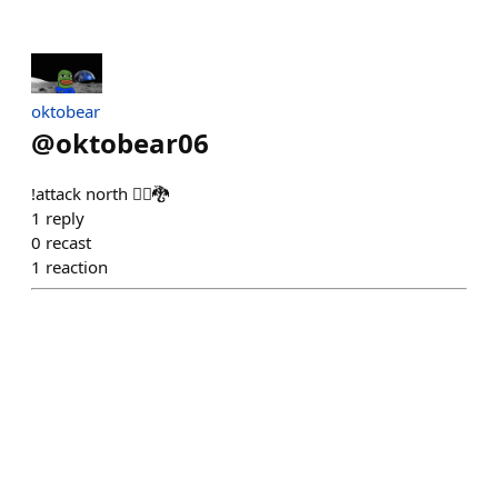
oktobear
@
oktobear06
!attack north 🏴‍☠️🐉
1
reply
0
recast
1
reaction