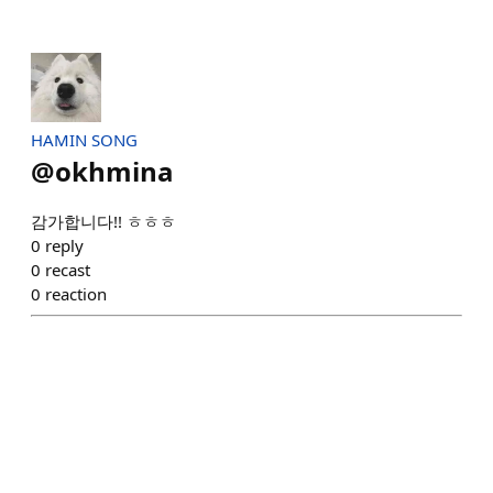
HAMIN SONG
@
okhmina
감가합니다!! ㅎㅎㅎ
0
reply
0
recast
0
reaction