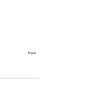
⠀⠀⠀⠀⠀⠀⠀⠀⠀⠀⠀⠀ from