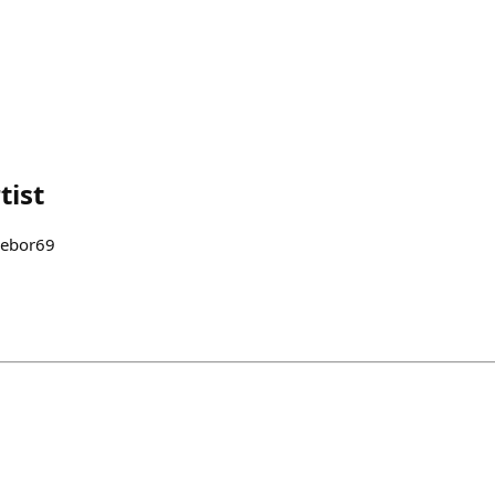
tist
n @trebor69 ⠀⠀⠀⠀⠀⠀⠀⠀⠀⠀⠀⠀ ⠀⠀⠀⠀⠀⠀⠀⠀⠀⠀⠀⠀ ⠀⠀⠀⠀⠀⠀⠀ ⠀⠀