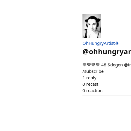
OhHungryArtist🎩
@
ohhungryar
💙💙💙💙 48 $dege
/subscribe
1
reply
0
recast
0
reaction