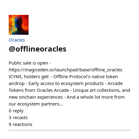
Oracles
@
offlineoracles
Public sale is open -
https://magiceden.io/launchpad/base/offline_oracles
ICYMI, holders get: - Offline Protocol's native token
airdrop - Early access to ecosystem products - Arcade
Tokens from Oracles Arcade - Unique art collections, and
new onchain experiences - And a whole lot more from
our ecosystem partners...
0
reply
3
recasts
9
reactions